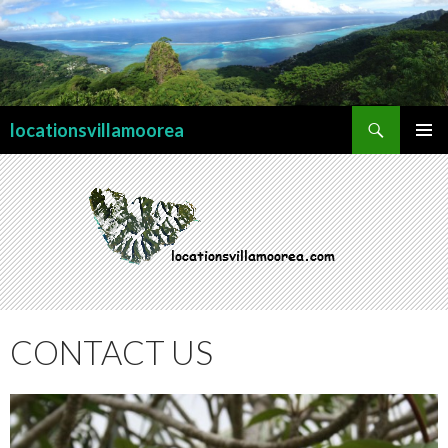
Search
locationsvillamoorea
SKIP TO CONTENT
PRIMAR
MENU
CONTACT US