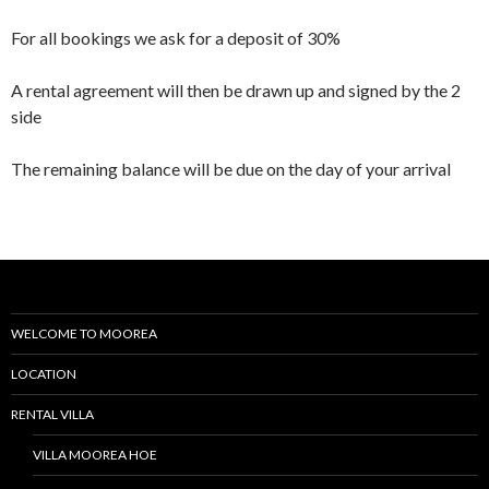
For all bookings we ask for a deposit of 30%
A rental agreement will then be drawn up and signed by the 2
side
The remaining balance will be due on the day of your arrival
WELCOME TO MOOREA
LOCATION
RENTAL VILLA
VILLA MOOREA HOE