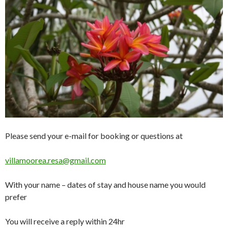
Please send your e-mail for booking or questions at
villamoorea.resa@gmail.com
With your name – dates of stay and house name you would
prefer
You will receive a reply within 24hr