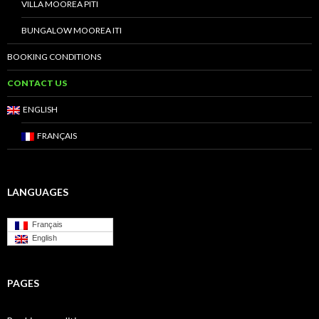
VILLA MOOREA PITI
BUNGALOW MOOREA ITI
BOOKING CONDITIONS
CONTACT US
ENGLISH
FRANÇAIS
LANGUAGES
Français
English
PAGES